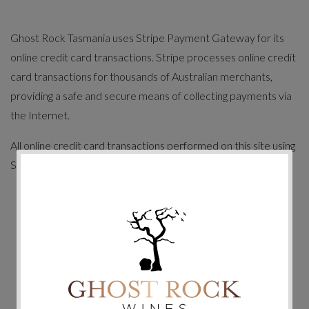
Ghost Rock Tasmania uses Stripe Payment Gateway for its
online credit card transactions. Stripe processes online credit
card transactions for thousands of Australian merchants,
providing a safe and secure means of collecting payments via
the Internet.
All online credit card transactions performed on this site using
Stripe gateway are secured payments.
Payments are fully automated with an immediate
response.
Your complete credit card number cannot be viewed by
Ghost Rock Tasmania or any outside party.
All transactions are performed under 128 Bit SSL
Certificate.