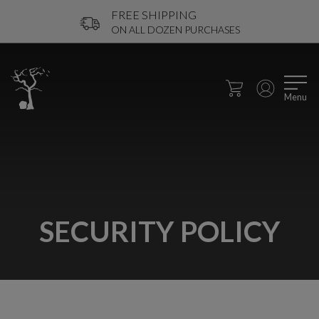
FREE SHIPPING
ON ALL DOZEN PURCHASES
Menu
SECURITY POLICY