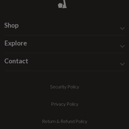
Shop
Explore
Contact
Security Policy
Privacy Policy
Return & Refund Policy