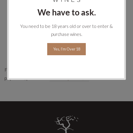
We have to ask.
All transaction data is encrypted for storage within
Stripe's bank-grade data centre, further protecting your
You need to be 18 years old or over to enter &
credit card data.
purchase wines.
Stripe at no time touches your funds; all monies are
directly transferred from your credit card to the
Yes, I'm Over 18
merchant account held by Ghost Rock Tasmania.
For more information about Stripe and online credit card
payments, please visit
www.stripe.com/au