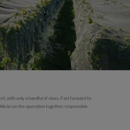
, with only a handful of vines. Fast forward to
d Alicia run the operation together, responsible