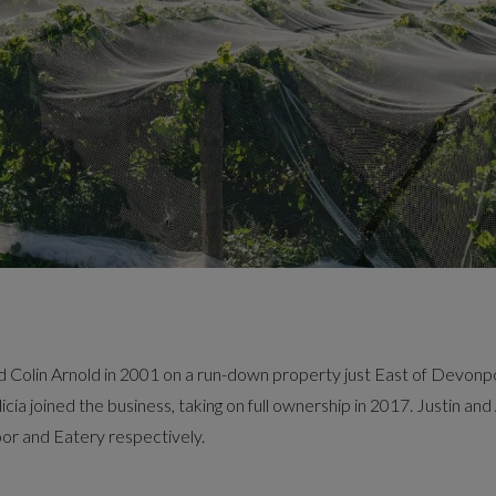
olin Arnold in 2001 on a run-down property just East of Devonport
icia joined the business, taking on full ownership in 2017. Justin an
oor and Eatery respectively.