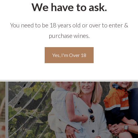
We have to ask.
You need to be 18 years old or over to enter &
purchase wines.
Yes, I'm Over 18