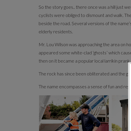
So the story goes.. there once was a hill just
cyclists were obliged to dismount and walk. The
beside the road. Several versions of the name’
elderly residents.
Mr. Lou Wilson was approaching the area on ho
appeared some white-clad ‘ghosts’ which caused
then on it became a popular local larrikin prank 
The rock has since been obliterated and the gr
The name encompasses a sense of fun and regiona