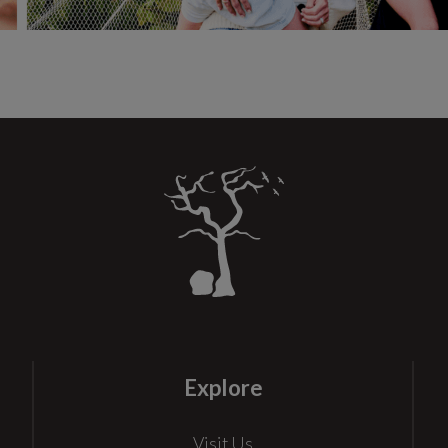
Explore
Visit Us