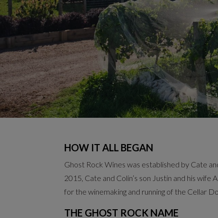
HOW IT ALL BEGAN
Ghost Rock Wines was established by Cate and C
2015, Cate and Colin’s son Justin and his wife Al
for the winemaking and running of the Cellar D
THE GHOST ROCK NAME