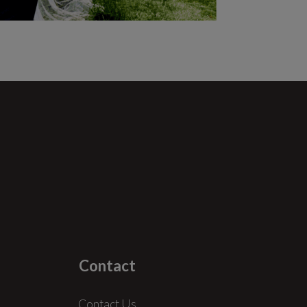
Contact
Contact Us