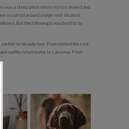
There was a steep pinch where horses slowed and
have occurred around a large rock situated
lished. But the following is vouched for by
letter to his lady love. From behind the rock
d and swiftly return home to Larooma. From
y!