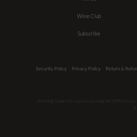
Wine Club
Subscribe
Security Policy
Privacy Policy
Return & Refun
Warning. Under the Liquor Licensing Act 1990 it is an of
t