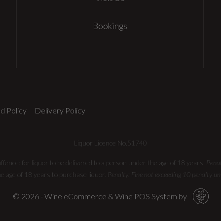
Bookings
d Policy
Delivery Policy
Liquor Licence No.51740
fence: for liquor to be delivered​ to a person under the age of 18 years.
Penal
he age of 18 years to purchase liquor.
Penalty: Fine not exceeding 10 penalty un
© 2026 - Wine eCommerce & Wine POS System by