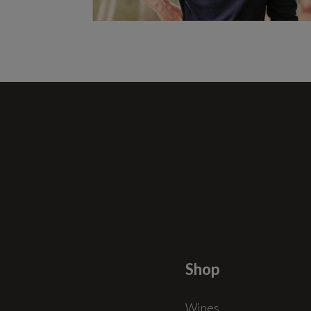
Shop
Wines