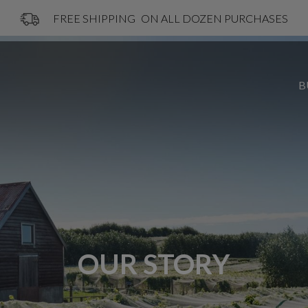
FREE SHIPPING
ON ALL DOZEN PURCHASES
B
OUR STORY