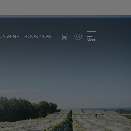
UY WINE
BOOK NOW
Menu