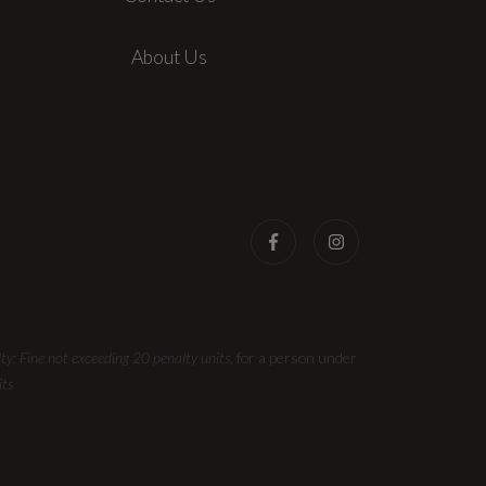
About Us
ty: Fine not exceeding 20 penalty units,
for a person under
its