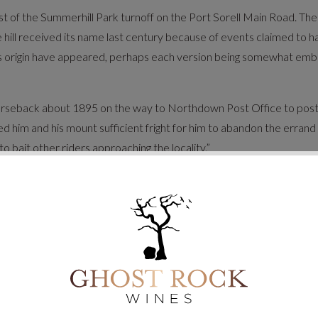
 west of the Summerhill Park turnoff on the Port Sorell Main Road. 
 hill received its name last century because of events claimed to 
s origin have appeared, perhaps each version being somewhat embel
rseback about 1895 on the way to Northdown Post Office to post a 
 him and his mount sufficient fright for him to abandon the erran
to bait other riders approaching the locality.”
adient reduced by road realignment in the 1950’s.
lity, keeping alive local history and infusing a sense of personalit