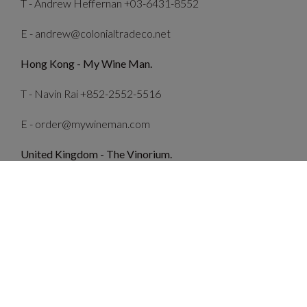
T - Andrew Heffernan +03-6431-8552
E - andrew@colonialtradeco.net
Hong Kong - My Wine Man.
T -
Navin Rai
+852-2552-5516
E - order@mywineman.com
United Kingdom - The Vinorium.
T - Stuart McCloskey +44 (0) 1622 859 161
E - enquiries@thevinorium.co.uk
Singapore - Bound By Wine.
T - Germain Wong +65 8133 7797
E - germaine.wong@boundby.group