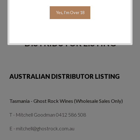
Yes, I'm Over 18
Send
Reset
DISTRIBUTOR LISTING
AUSTRALIAN DISTRIBUTOR LISTING
Tasmania - Ghost Rock Wines (Wholesale Sales Only)
T - Mitchell Goodman 0412 586 508
E - mitchell@ghostrock.com.au