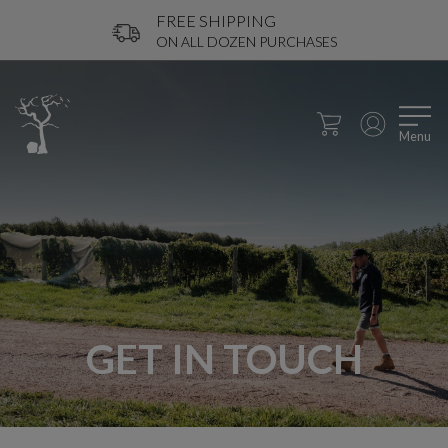
FREE SHIPPING
ON ALL DOZEN PURCHASES
Menu
GET IN TOUCH