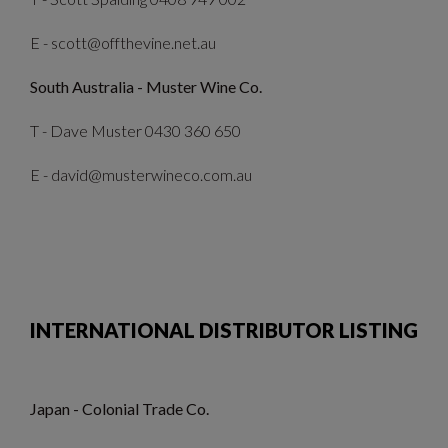
E - scott@offthevine.net.au
South Australia - Muster Wine Co.
T - Dave Muster 0430 360 650
E - david@musterwineco.com.au
INTERNATIONAL DISTRIBUTOR LISTING
Japan - Colonial Trade Co.