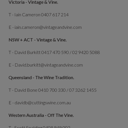
Victoria - Vintage & Vine.
T - Iain Cameron 0407 617 214
E - iain.cameron@vintageandvine.com
NSW + ACT - Vintage & Vine.
T - David Burkitt 0417 470 590 / 02 9420 5088
E - David.burkitt@vintageandvine.com
Queensland - The Wine Tradition.
T - David Bone 0410 700 330 / 07 3262 1455
E - davidb@cuttingswine.com.au
Western Australia - Off The Vine.
T - Scott Spalding 0408 949 002