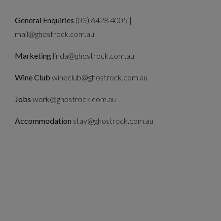
General Enquiries
(03) 6428 4005 |
mail@ghostrock.com.au
Marketing
linda@ghostrock.com.au
Wine Club
wineclub@ghostrock.com.au
Jobs
work@ghostrock.com.au
Accommodation
stay@ghostrock.com.au