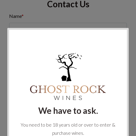
Contact Us
Name
*
Email
*
Phone
Message
*
We have to ask.
You need to be 18 years old or over to enter &
purchase wines.