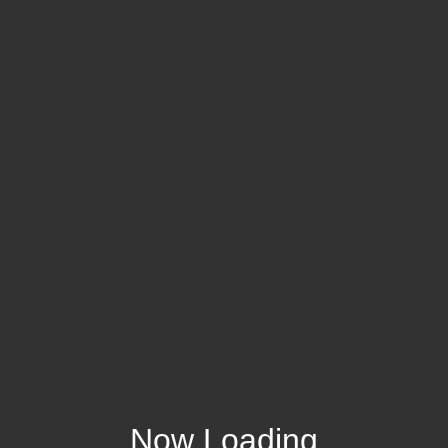
Now Loading