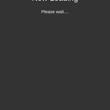
Please wait....